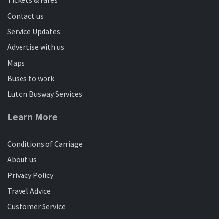
Contact us
Service Updates
Advertise with us
Maps
Buses to work
Luton Busway Services
Learn More
Conditions of Carriage
About us
Privacy Policy
Travel Advice
Customer Service