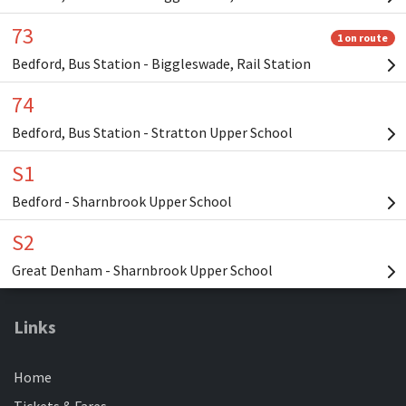
Links
Home
Tickets & Fares