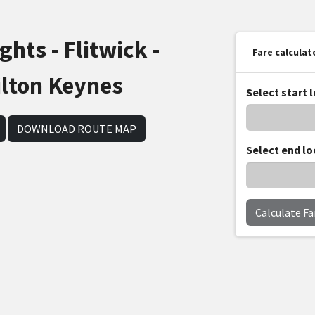
hts - Flitwick -
Fare calculat
ilton Keynes
Select start 
DOWNLOAD ROUTE MAP
Select end lo
Calculate Fa