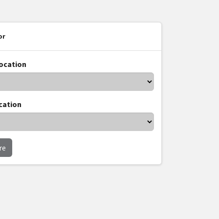
or
location
cation
re