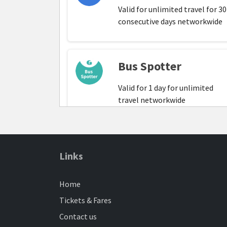
Valid for unlimited travel for 30
consecutive days networkwide
Bus Spotter
Valid for 1 day for unlimited
travel networkwide
Family Network
Links
Monthly
Home
Valid for one Adult and up to t
children. Not valid for individua
Tickets & Fares
travel for under 16s. Adults ma
Contact us
travel individually. Valid for