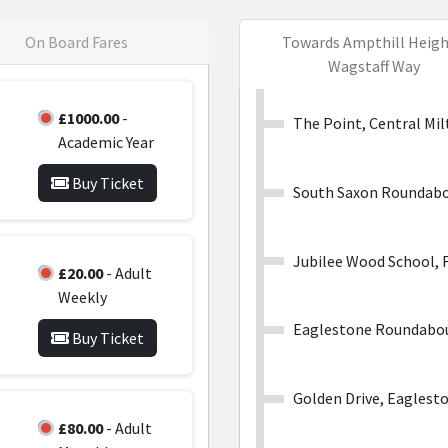
On Board Fares
Towards Ampthill Heigh
Wagstaff Way
£1000.00
-
The Point, Central Mi
Academic Year
Buy Ticket
South Saxon Roundabo
Jubilee Wood School, 
£20.00
- Adult
Weekly
Eaglestone Roundabo
Buy Ticket
Golden Drive, Eaglest
£80.00
- Adult