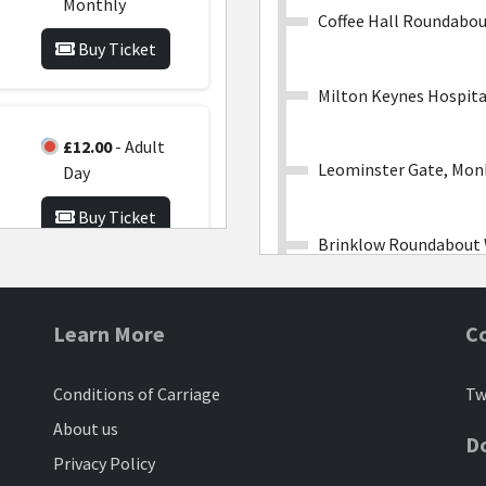
Monthly
Coffee Hall Roundabo
Buy Ticket
Milton Keynes Hospita
£12.00
- Adult
Leominster Gate, Mon
Day
Buy Ticket
Brinklow Roundabout
£150.00
- Family
Lasborough Road, Kin
Learn More
C
Network
Monthly
Conditions of Carriage
Tw
Kingston Roundabout
wo
Buy Ticket
l
About us
D
y
Privacy Policy
Fen Street, Magna Par