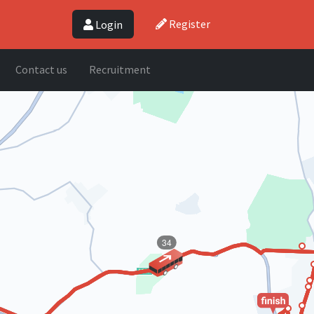
Register
Login
Contact us
Recruitment