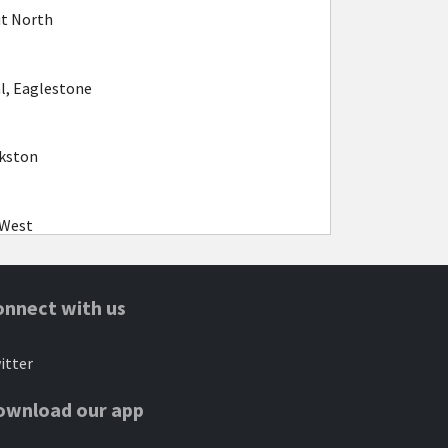
ut North
l, Eaglestone
kston
 West
gston
onnect with us
itter
 West
ownload our app
k