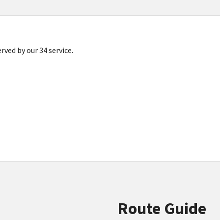
ved by our 34 service.
Route Guide