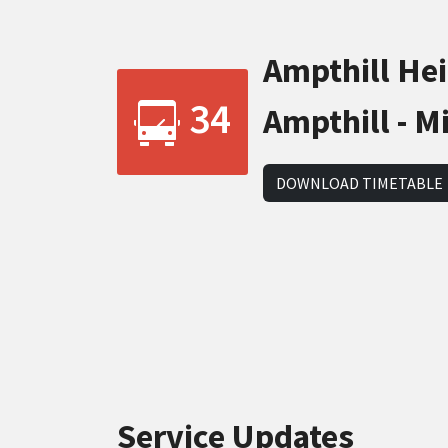
Ampthill Heig
34
Ampthill - M
DOWNLOAD TIMETABLE
Service Updates