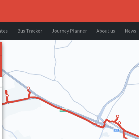
ates
Bus Tracker
Journey Planner
About us
News