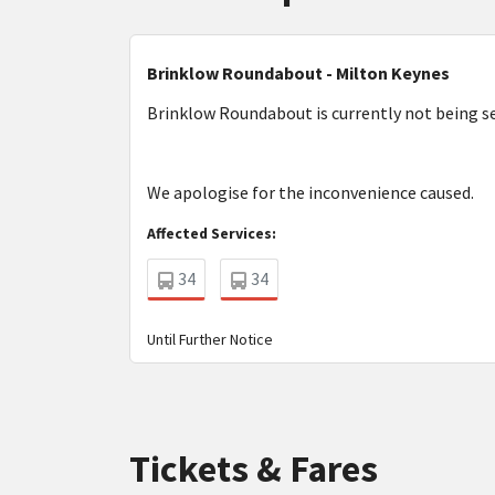
Brinklow Roundabout - Milton Keynes
Brinklow Roundabout is currently not being ser
We apologise for the inconvenience caused.
Affected Services:
34
34
Until Further Notice
Tickets & Fares