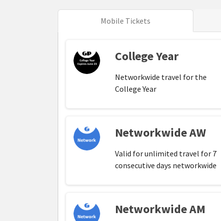
Mobile Tickets
College Year
Networkwide travel for the
College Year
Networkwide AW
Valid for unlimited travel for 7
consecutive days networkwide
Networkwide AM