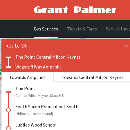
Bus Services
Tickets & Fares
Service Upd