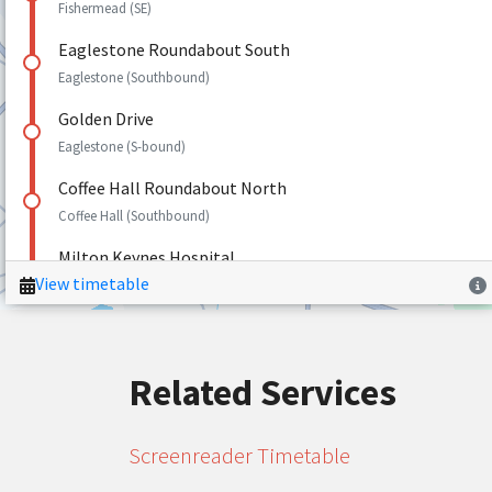
Related Services
Screenreader Timetable