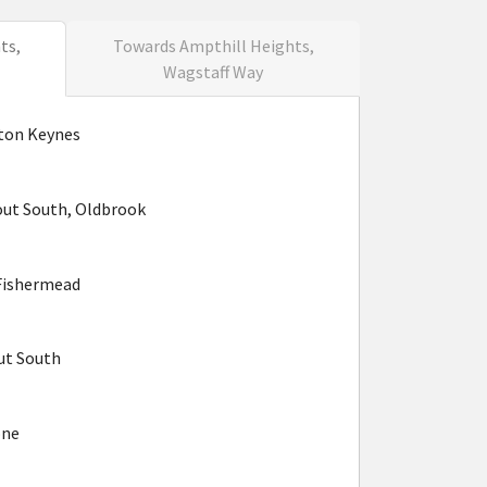
ts,
Towards Ampthill Heights,
Wagstaff Way
lton Keynes
ut South, Oldbrook
Fishermead
ut South
one