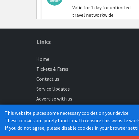
Valid for 1 day for unlimited
travel networkwide
Amazon Staff
Links
Valid for 7 consecutive days
Home
Luton - LTN4 or Bedford - LTN7
Tickets & Fares
Contact us
Service Updates
Amazon Staff
Advertise with us
Valid for 30 consecutive days
Maps
Luton - LTN4 or Bedford - LTN7
This website places some necessary cookies on your device.
Buses to work
These cookies are purely functional to ensure this website work
If you do not agree, please disable cookies in your browser sett
Luton Busway Services