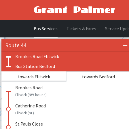
Bus Services
Tickets & Fares
Service Upd