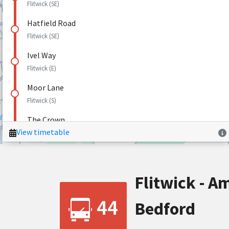
Flitwick - Am
44
Bedford