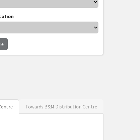
cation
re
Centre
Towards B&M Distribution Centre