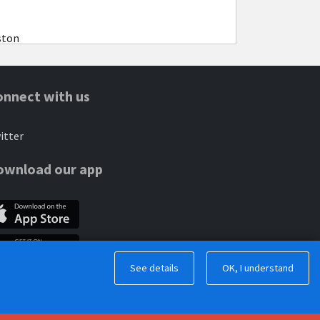
ston
onnect with us
itter
ownload our app
See details
OK, I understand