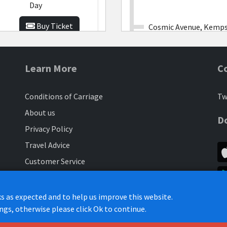
Day
Buy Ticket
Cosmic Avenue, Kemp
Elstow Park and Ride
Learn More
C
£10.00
-
Associate Weekly
Conditions of Carriage
Tw
West End, Elstow
Buy Ticket
About us
D
Privacy Policy
The Red Lion, Elstow
Travel Advice
£35.00
-
Customer Service
Associate
Elstow Lodge
Monthly
Contract Hire
Subscribe to our customer newsletter
Buy Ticket
s as expected and to help us improve this website.
Moss Lane, Elstow
ings, otherwise please click Ok to continue.
Engineering