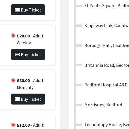
St Paul's Square, Bedf
Buy Ticket
Kingsway Link, Cauldw
£20.00
- Adult
Weekly
Borough Hall, Cauldwe
Buy Ticket
Britannia Road, Bedfo
£80.00
- Adult
Bedford Hospital A&E
Monthly
Buy Ticket
Morrisons, Bedford
Technology House, Be
£12.00
- Adult