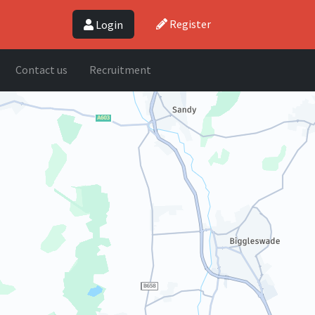
Register
Login
Contact us
Recruitment