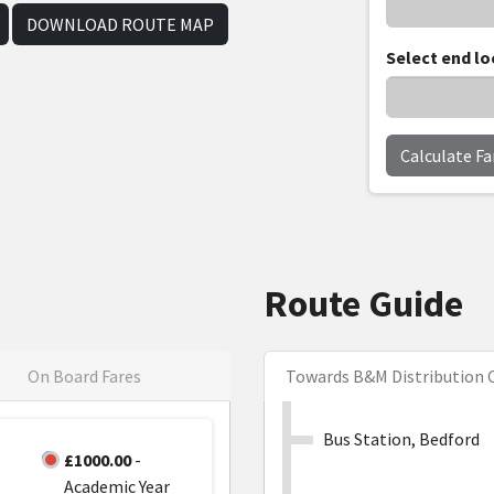
DOWNLOAD ROUTE MAP
Select end lo
Calculate Fa
Route Guide
On Board Fares
Towards B&M Distribution 
Bus Station, Bedford
£1000.00
-
Academic Year