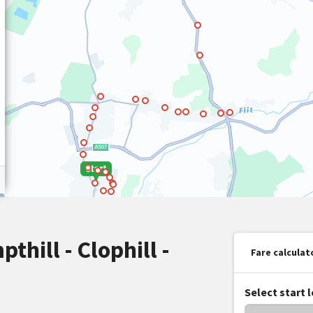
pthill - Clophill -
Fare calculat
Select start 