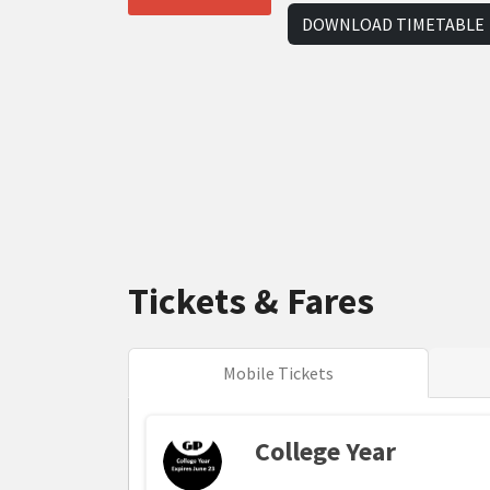
DOWNLOAD TIMETABLE
Tickets & Fares
Mobile Tickets
College Year