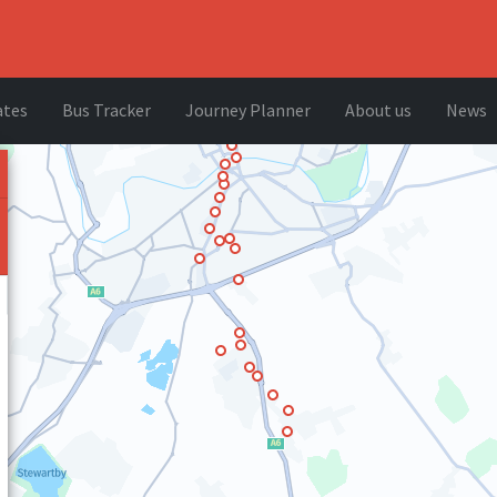
ates
Bus Tracker
Journey Planner
About us
News