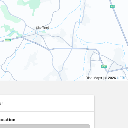
or
location