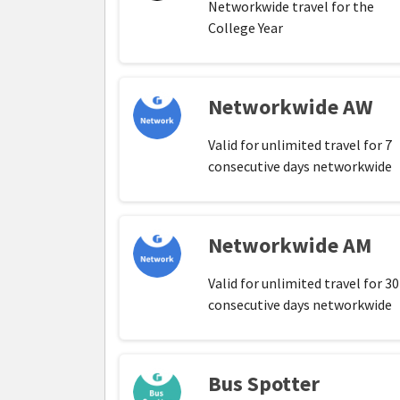
Networkwide travel for the
College Year
Networkwide AW
Valid for unlimited travel for 7
consecutive days networkwide
Networkwide AM
Valid for unlimited travel for 30
consecutive days networkwide
Bus Spotter