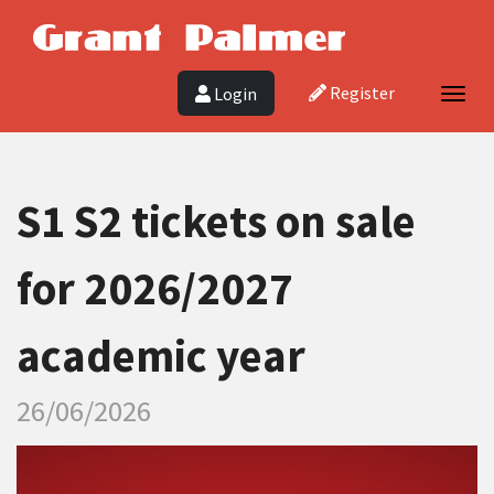
Register
Login
Togg
navig
S1 S2 tickets on sale
for 2026/2027
academic year
26/06/2026