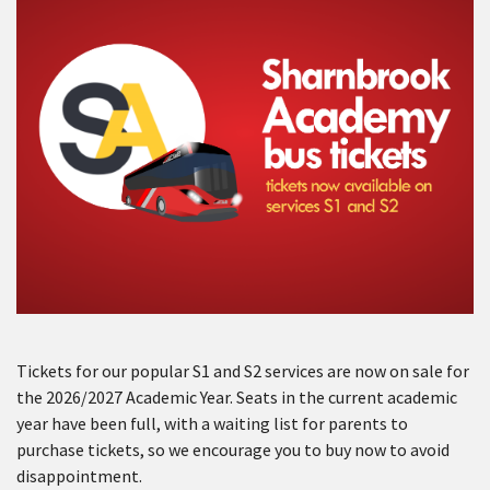
Tickets for our popular S1 and S2 services are now on sale for
the 2026/2027 Academic Year. Seats in the current academic
year have been full, with a waiting list for parents to
purchase tickets, so we encourage you to buy now to avoid
disappointment.