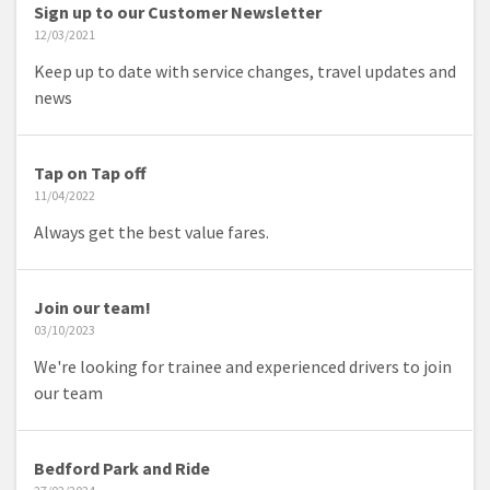
Sign up to our Customer Newsletter
12/03/2021
Keep up to date with service changes, travel updates and
news
Tap on Tap off
11/04/2022
Always get the best value fares.
Join our team!
03/10/2023
We're looking for trainee and experienced drivers to join
our team
Bedford Park and Ride