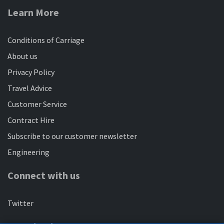
Bedfordshire
Learn More
20/04/2024
Travel across Central Bedfordshire with a mojo bus
Conditions of Carriage
ticket
About us
Privacy Policy
Visit Biggleswade by bus
Travel Advice
22/08/2024
Customer Service
Great connections from Bedford, Sandy, Potton,
Contract Hire
Flitwick and Hitchin
Subscribe to our customer newsletter
Engineering
You said, we did
26/09/2024
Connect with us
Find out what we're doing to make bus services better
for Bedfordshire
Twitter