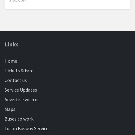
27/02/2024
Catch service 44 between Bedford Town Centre and
Elstow Park and Ride
Bike vs Bus: What's the fastest way between
Links
Dunstable and Luton?
12/03/2024
Home
Is the busway quicker than a motorbike superchampion?
We find out...
Tickets & Fares
Contact us
Service Updates
Don't pass on FREE bus travel
08/04/2024
Advertise with us
Travel on our buses for free after 09:30 if you're claiming
Maps
your state pension
Buses to work
Luton Busway Services
New Multi-Operator bus ticket for Central