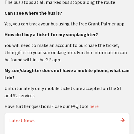
The bus stops at all marked bus stops along the route
Can I see where the bus is?
Yes, you can track your bus using the free Grant Palmer app
How do I buy a ticket for my son/daughter?
You will need to make an account to purchase the ticket,
then gift it to your son or daughter. Further information can
be found within the GP app.
My son/daughter does not have a mobile phone, what can
I do?
Unfortunately only mobile tickets are accepted on the S1
and S2 services.
Have further questions? Use our FAQ tool
here
Latest News