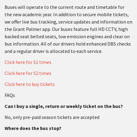
Buses will operate to the current route and timetable for
the new academic year. In addition to secure mobile tickets,
we offer live bus tracking, service updates and information on
the Grant Palmer app. Our buses feature full HD CCTV, high
backed seat belted seats, low emission engines and clear on
bus information. All of our drivers hold enhanced DBS checks
and a regular driver is allocated to each service.
Click here for S1 times
Click here for S2 times
Click here to buy tickets
FAQs
Can I buy a single, return or weekly ticket on the bus?
No, only pre-paid season tickets are accepted
Where does the bus stop?